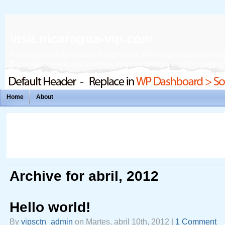
visit.nicaragua-vip.com
Nicaragua tourism travel information, Nicaragua accommodation
Nicaragua hotels, attractions, maps, pictures, weather, airport
Home
About
Archive for abril, 2012
Hello world!
By
vipsctn_admin
on Martes, abril 10th, 2012 |
1 Comment