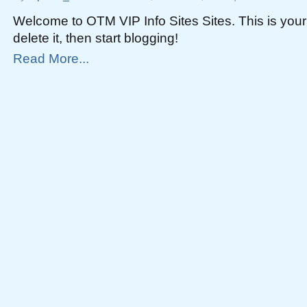
Welcome to OTM VIP Info Sites Sites. This is your f
delete it, then start blogging!
Read More...