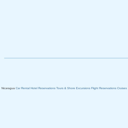
Nicaragua
Car Rental
Hotel Reservations
Tours & Shore Excursions
Flight Reservations
Cruises