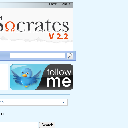
Home
About
es and attractions in Nicaragua,
ñol
CH