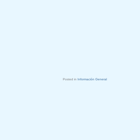
Posted in
Información General