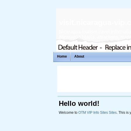
visit.nicaragua-vip
Nicaragua tourism travel informatio
Nicaragua hotels, attractions, maps,
Home
About
Hello world!
Welcome to
OTM VIP Info Sites Sites
. This is 