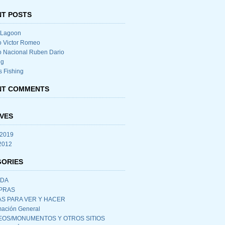
T POSTS
 Lagoon
o Victor Romeo
o Nacional Ruben Dario
ng
s Fishing
NT COMMENTS
VES
 2019
 2012
GORIES
IDA
PRAS
S PARA VER Y HACER
mación General
OS/MONUMENTOS Y OTROS SITIOS