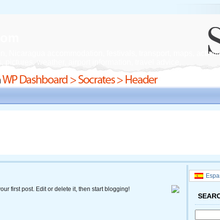
.com
n, Nicaragua accommodation, festivals, transport, maps, activiti
 pictures, weather, airport information, travel advice.
Espa
your first post. Edit or delete it, then start blogging!
SEAR
Search
for: