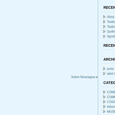
RECEN
Xiloá
Teatr
Teatr
Surfi
Sport
RECE
ARCHI
junio
abril
Sobre Nicaragua
»
CATE
COM
COM
COSA
Infor
MUSE